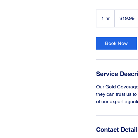
19.99
US
1 hr
1
$19.99
dollars
h
Book Now
Service Descr
Our Gold Coverage 
they can trust us t
of our expert agent
Contact Detai