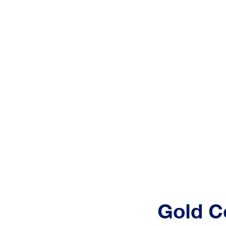
Pro
Services
Home
Gold C