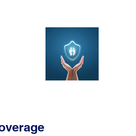
ducts
Dent
overage