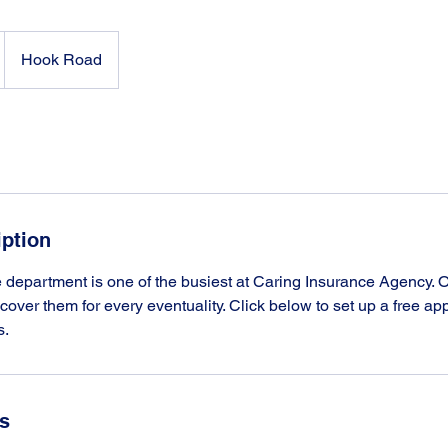
Hook Road
iption
department is one of the busiest at Caring Insurance Agency. O
o cover them for every eventuality. Click below to set up a free a
s.
ls