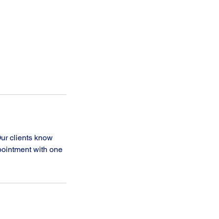
ur clients know
ppointment with one